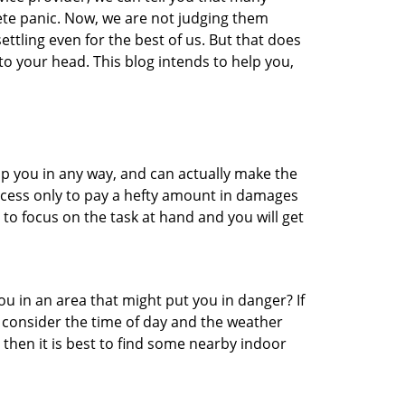
ete panic. Now, we are not judging them
ttling even for the best of us. But that does
o your head. This blog intends to help you,
lp you in any way, and can actually make the
ccess only to pay a hefty amount in damages
to focus on the task at hand and you will get
you in an area that might put you in danger? If
o consider the time of day and the weather
, then it is best to find some nearby indoor