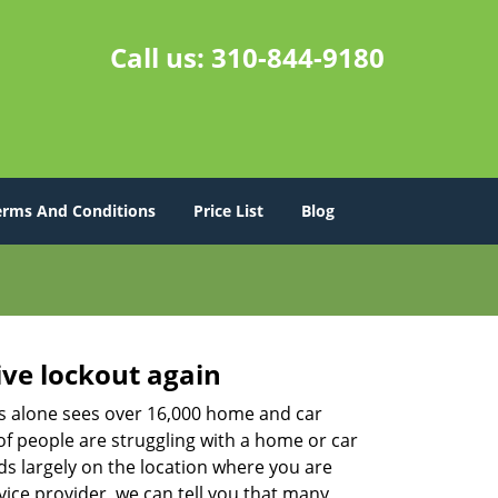
Call us:
310-844-9180
erms And Conditions
Price List
Blog
ive lockout again
es alone sees over 16,000 home and car
of people are struggling with a home or car
ds largely on the location where you are
vice provider, we can tell you that many