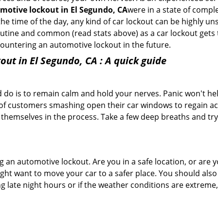
motive lockout in El Segundo, CA
were in a state of compl
e time of the day, any kind of car lockout can be highly unse
tine and common (read stats above) as a car lockout gets t
ncountering an automotive lockout in the future.
out in El Segundo, CA
: A quick guide
 do is to remain calm and hold your nerves. Panic won't he
 of customers smashing open their car windows to regain a
 themselves in the process. Take a few deep breaths and try 
ing an automotive lockout. Are you in a safe location, or are 
might want to move your car to a safer place. You should als
ng late night hours or if the weather conditions are extreme