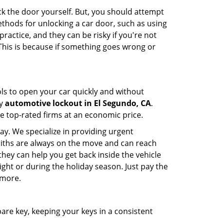
ck the door yourself. But, you should attempt
ethods for unlocking a car door, such as using
actice, and they can be risky if you're not
 This is because if something goes wrong or
ools to open your car quickly and without
cy
automotive lockout in El Segundo, CA
.
he top-rated firms at an economic price.
ay. We specialize in providing urgent
smiths are always on the move and can reach
they can help you get back inside the vehicle
 night or during the holiday season. Just pay the
 more.
spare key, keeping your keys in a consistent