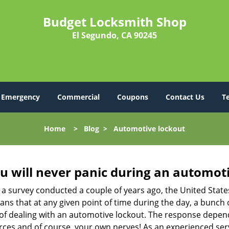
Budget Locksmith Shop
El Segundo, CA 90245
Emergency
Commercial
Coupons
Contact Us
T
Home
>
Blog
>
Automotive lockout
u will never panic during an automot
 a survey conducted a couple of years ago, the United Stat
ns that at any given point of time during the day, a bunch 
y of dealing with an automotive lockout. The response depen
sources and of course, your own nerves! As an experienced ser