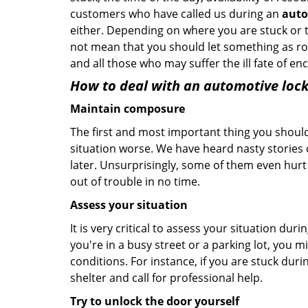
customers who have called us during an
auto
either. Depending on where you are stuck or th
not mean that you should let something as rou
and all those who may suffer the ill fate of e
How to deal with an
automotive lock
Maintain composure
The first and most important thing you should
situation worse. We have heard nasty stories
later. Unsurprisingly, some of them even hurt
out of trouble in no time.
Assess your situation
It is very critical to assess your situation dur
you're in a busy street or a parking lot, you 
conditions. For instance, if you are stuck duri
shelter and call for professional help.
Try to unlock the door yourself