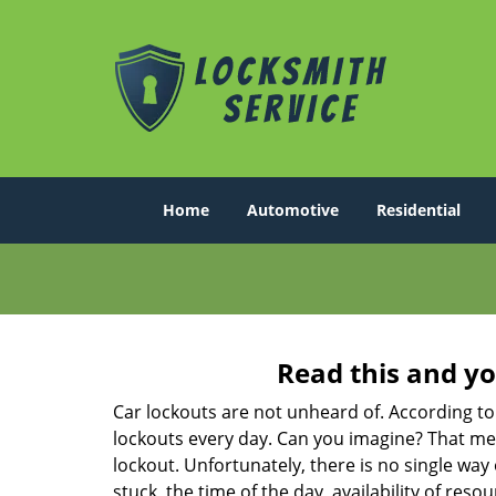
Home
Automotive
Residential
Read this and yo
Car lockouts are not unheard of. According to
lockouts every day. Can you imagine? That mea
lockout. Unfortunately, there is no single wa
stuck, the time of the day, availability of re