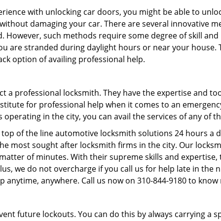
perience with unlocking car doors, you might be able to unlo
it without damaging your car. There are several innovative m
d. However, such methods require some degree of skill and pr
f you are stranded during daylight hours or near your house.
ck option of availing professional help.
ntact a professional locksmith. They have the expertise and t
ubstitute for professional help when it comes to an emergen
perating in the city, you can avail the services of any of t
top of the line automotive locksmith solutions 24 hours a d
he most sought after locksmith firms in the city. Our lock
 matter of minutes. With their supreme skills and expertise, 
. Plus, we do not overcharge if you call us for help late in the
lp anytime, anywhere. Call us now on 310-844-9180 to know
revent future lockouts. You can do this by always carrying a 