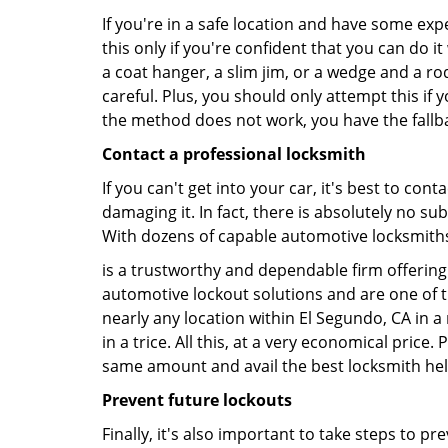
If you're in a safe location and have some ex
this only if you're confident that you can do 
a coat hanger, a slim jim, or a wedge and a ro
careful. Plus, you should only attempt this i
the method does not work, you have the fallba
Contact a professional locksmith
If you can't get into your car, it's best to co
damaging it. In fact, there is absolutely no s
With dozens of capable automotive locksmiths o
is a trustworthy and dependable firm offering 
automotive lockout solutions and are one of t
nearly any location within El Segundo, CA in a
in a trice. All this, at a very economical price
same amount and avail the best locksmith he
Prevent future lockouts
Finally, it's also important to take steps to p