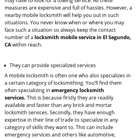
may have to look for a towing service. All these
measures are expensive and full of hassles. However, a
nearby mobile locksmith will help you out in such
situations. You never know when or where you may
face such a situation so always keep the contact
number of a
locksmith mobile service in El Segundo,
CA
within reach.
They can provide specialized services
A mobile locksmith is often one who also specializes in
a certain category of locksmithing. You’ll find them
often specializing in
emergency locksmith
services.
This is because firstly they are readily
available and faster than any brick and mortar
locksmith services. Secondly, they have enough
expertise in their line of trade to specialize in any
category of skills they want to. This can include
emergency services and others like automotive,