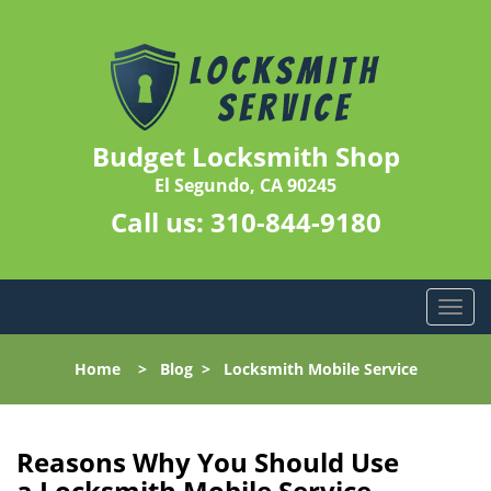
Budget Locksmith Shop
El Segundo, CA 90245
Call us:
310-844-9180
T
o
g
Home
>
Blog
>
Locksmith Mobile Service
g
l
e
n
Reasons Why You Should Use
a
a
Locksmith Mobile Service