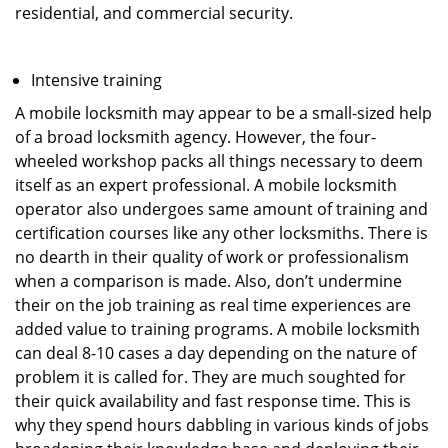
residential, and commercial security.
Intensive training
A mobile locksmith may appear to be a small-sized help
of a broad locksmith agency. However, the four-
wheeled workshop packs all things necessary to deem
itself as an expert professional. A mobile locksmith
operator also undergoes same amount of training and
certification courses like any other locksmiths. There is
no dearth in their quality of work or professionalism
when a comparison is made. Also, don’t undermine
their on the job training as real time experiences are
added value to training programs. A mobile locksmith
can deal 8-10 cases a day depending on the nature of
problem it is called for. They are much soughted for
their quick availability and fast response time. This is
why they spend hours dabbling in various kinds of jobs