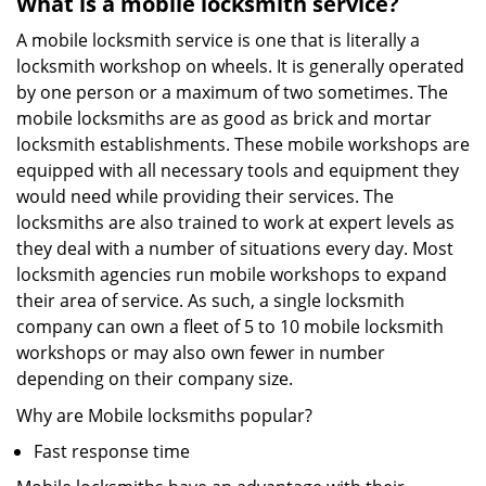
What is a mobile locksmith service?
A mobile locksmith service is one that is literally a
locksmith workshop on wheels. It is generally operated
by one person or a maximum of two sometimes. The
mobile locksmiths are as good as brick and mortar
locksmith establishments. These mobile workshops are
equipped with all necessary tools and equipment they
would need while providing their services. The
locksmiths are also trained to work at expert levels as
they deal with a number of situations every day. Most
locksmith agencies run mobile workshops to expand
their area of service. As such, a single locksmith
company can own a fleet of 5 to 10 mobile locksmith
workshops or may also own fewer in number
depending on their company size.
Why are Mobile locksmiths popular?
Fast response time