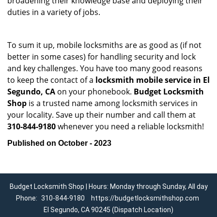
broadening their knowledge base and deploying their
duties in a variety of jobs.
To sum it up, mobile locksmiths are as good as (if not
better in some cases) for handling security and lock
and key challenges. You have too many good reasons
to keep the contact of a
locksmith mobile service in El
Segundo, CA
on your phonebook.
Budget Locksmith
Shop
is a trusted name among locksmith services in
your locality. Save up their number and call them at
310-844-9180
whenever you need a reliable locksmith!
Published on October - 2023
Budget Locksmith Shop | Hours: Monday through Sunday, All day
Phone:
310-844-9180
https://budgetlocksmithshop.com
El Segundo, CA 90245 (Dispatch Location)