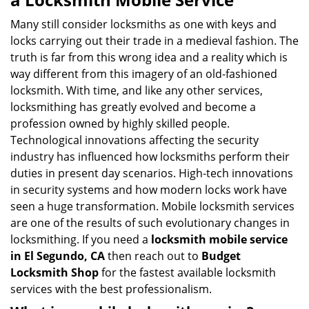
v
i
Many still consider locksmiths as one with keys and
g
locks carrying out their trade in a medieval fashion. The
a
truth is far from this wrong idea and a reality which is
t
way different from this imagery of an old-fashioned
i
locksmith. With time, and like any other services,
o
locksmithing has greatly evolved and become a
n
profession owned by highly skilled people.
Technological innovations affecting the security
industry has influenced how locksmiths perform their
duties in present day scenarios. High-tech innovations
in security systems and how modern locks work have
seen a huge transformation. Mobile locksmith services
are one of the results of such evolutionary changes in
locksmithing. If you need a
locksmith mobile service
in El Segundo, CA
then reach out to
Budget
Locksmith Shop
for the fastest available locksmith
services with the best professionalism.