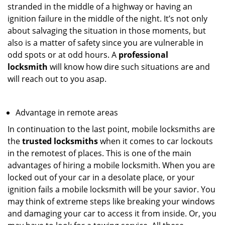
stranded in the middle of a highway or having an
ignition failure in the middle of the night. It’s not only
about salvaging the situation in those moments, but
also is a matter of safety since you are vulnerable in
odd spots or at odd hours. A
professional
locksmith
will know how dire such situations are and
will reach out to you asap.
Advantage in remote areas
In continuation to the last point, mobile locksmiths are
the
trusted locksmiths
when it comes to car lockouts
in the remotest of places. This is one of the main
advantages of hiring a mobile locksmith. When you are
locked out of your car in a desolate place, or your
ignition fails a mobile locksmith will be your savior. You
may think of extreme steps like breaking your windows
and damaging your car to access it from inside. Or, you