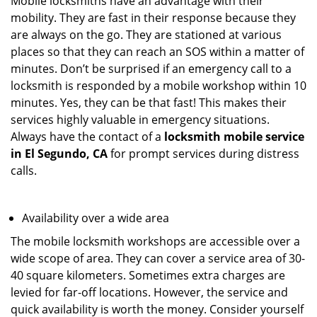
Mobile locksmiths have an advantage with their
mobility. They are fast in their response because they
are always on the go. They are stationed at various
places so that they can reach an SOS within a matter of
minutes. Don’t be surprised if an emergency call to a
locksmith is responded by a mobile workshop within 10
minutes. Yes, they can be that fast! This makes their
services highly valuable in emergency situations.
Always have the contact of a
locksmith mobile service
in El Segundo, CA
for prompt services during distress
calls.
Availability over a wide area
The mobile locksmith workshops are accessible over a
wide scope of area. They can cover a service area of 30-
40 square kilometers. Sometimes extra charges are
levied for far-off locations. However, the service and
quick availability is worth the money. Consider yourself