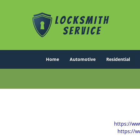
Home
Automotive
Residential
https://ww
https://