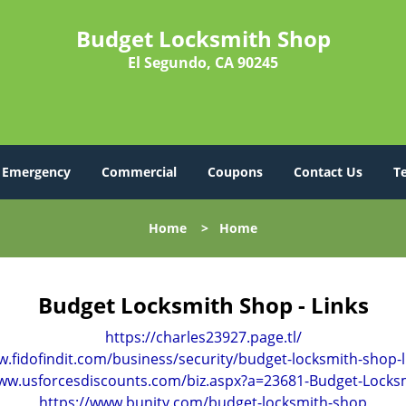
Budget Locksmith Shop
El Segundo, CA 90245
Emergency
Commercial
Coupons
Contact Us
T
Home
>
Home
Budget Locksmith Shop - Links
https://charles23927.page.tl/
w.fidofindit.com/business/security/budget-locksmith-shop-
www.usforcesdiscounts.com/biz.aspx?a=23681-Budget-Locks
https://www.bunity.com/budget-locksmith-shop