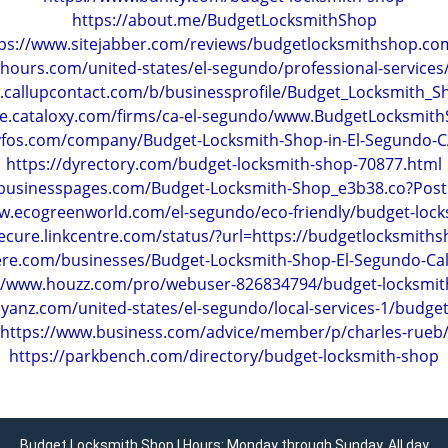
https://about.me/BudgetLocksmithShop
ps://www.sitejabber.com/reviews/budgetlocksmithshop.c
hours.com/united-states/el-segundo/professional-services
.callupcontact.com/b/businessprofile/Budget_Locksmith_
ate.cataloxy.com/firms/ca-el-segundo/www.BudgetLocksmi
tyfos.com/company/Budget-Locksmith-Shop-in-El-Segundo-
https://dyrectory.com/budget-locksmith-shop-70877.html
ebusinesspages.com/Budget-Locksmith-Shop_e3b38.co?Pos
w.ecogreenworld.com/el-segundo/eco-friendly/budget-loc
secure.linkcentre.com/status/?url=https://budgetlocksmith
here.com/businesses/Budget-Locksmith-Shop-El-Segundo-Cal
://www.houzz.com/pro/webuser-826834794/budget-locksmit
yanz.com/united-states/el-segundo/local-services-1/budge
https://www.business.com/advice/member/p/charles-rueb
https://parkbench.com/directory/budget-locksmith-shop
Budget Locksmith Shop | Hours: Monday through Sunday, All day