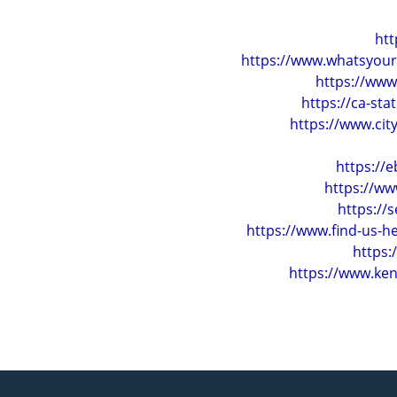
htt
https://www.whatsyour
https://www
https://ca-st
https://www.ci
https://
https://ww
https://
https://www.find-us-
https
https://www.ken