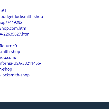
om#1
/budget-locksmith-shop
Shop/7449292
thShop.com.htm
CA-22635627.htm
tReturn=0
ksmith-shop
shop.com/
ifornia-USA/33211455/
h-shop
t-locksmith-shop
/