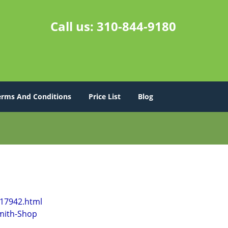
Call us:
310-844-9180
erms And Conditions
Price List
Blog
l17942.html
mith-Shop