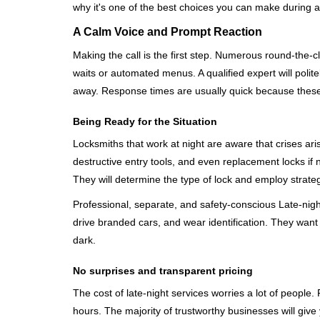
why it's one of the best choices you can make during a 
A Calm Voice and Prompt Reaction
Making the call is the first step. Numerous round-th
waits or automated menus. A qualified expert will polite
away. Response times are usually quick because these lo
Being Ready for the Situation
Locksmiths that work at night are aware that crises ari
destructive entry tools, and even replacement locks if 
They will determine the type of lock and employ strat
Professional, separate, and safety-conscious Late-night 
drive branded cars, and wear identification. They want 
dark.
No surprises and transparent pricing
The cost of late-night services worries a lot of peopl
hours. The majority of trustworthy businesses will give