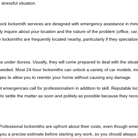
stressful situation.
e-clock locksmith services are designed with emergency assistance in 
ly inquire about your location and the nature of the problem (office, car
cksmiths are frequently located nearby, particularly if they specialize
se under duress. Usually, they will come prepared to deal with the situa
needed. Most 24-hour locksmiths can unlock a variety of car models, inc
egies to allow you to reenter your home without causing any damage.
emergencies call for professionalism in addition to skill. Reputable loc
to settle the matter as soon and politely as possible because they recog
e. Professional locksmiths are upfront about their costs, even though e
 you a precise estimate before starting any work, so you should always 