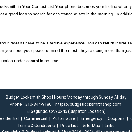
ocksmith in Your Contact List Your phone becomes your lifeline when you
ot a good idea to search for assistance at two in the morning. In additi
d it doesn't have to be a terrible experience. You can return inside saf
en you need your peace of mind the most, they're doing more than jus
tuation under control in no time!
Budget Locksmith Shop | Hours: Monday through Sunday, All day
Phone:
310-844-9180
https://budgetlocksmithshop.com
El Segundo, CA 90245 (Dispatch Location)
esidential
|
Commercial
|
Automotive
|
Emergency
|
Coupons
|
Terms & Conditions
|
Price List
|
Site-Map
|
Links