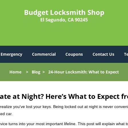
Budget Locksmith Shop
El Segundo, CA 90245
Emergency
Commercial
Coupons
Contact Us
T
Home
>
Blog
>
24-Hour Locksmith: What to Expect
ate at Night? Here’s What to Expect f
ou realize you've lost your keys. Being locked out at night is never conve
ed car.
ice turns into your most important lifeline. This post will explain what 