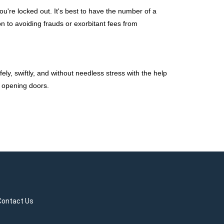
're locked out. It's best to have the number of a
on to avoiding frauds or exorbitant fees from
ely, swiftly, and without needless stress with the help
t opening doors.
Contact Us