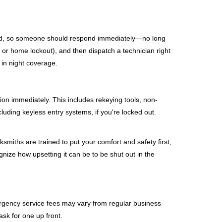
mind, so someone should respond immediately—no long
, or home lockout), and then dispatch a technician right
 in night coverage.
tion immediately. This includes rekeying tools, non-
luding keyless entry systems, if you're locked out.
ksmiths are trained to put your comfort and safety first,
nize how upsetting it can be to be shut out in the
mergency service fees may vary from regular business
ask for one up front.