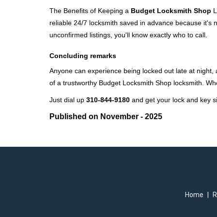
The Benefits of Keeping a
Budget Locksmith Shop
L
reliable 24/7 locksmith saved in advance because it's n
unconfirmed listings, you'll know exactly who to call.
Concluding remarks
Anyone can experience being locked out late at night, an
of a trustworthy Budget Locksmith Shop locksmith. Wh
Just dial up
310-844-9180
and get your lock and key si
Published on November - 2025
Home
|
R