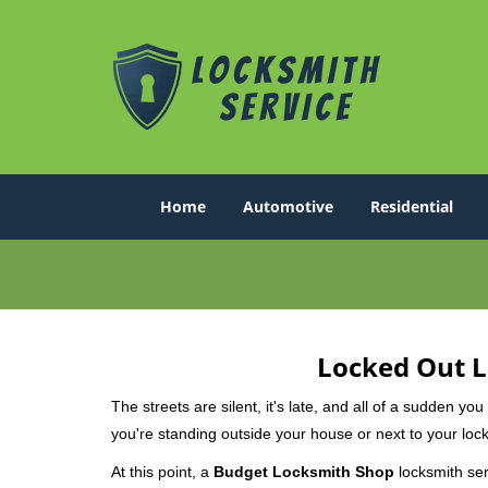
Home
Automotive
Residential
Locked Out L
The streets are silent, it's late, and all of a sudden y
you're standing outside your house or next to your lock
At this point, a
Budget Locksmith Shop
locksmith serv