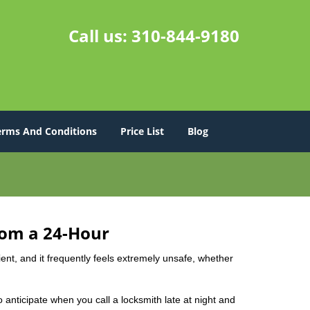
Call us:
310-844-9180
erms And Conditions
Price List
Blog
rom a 24-Hour
nient, and it frequently feels extremely unsafe, whether
to anticipate when you call a locksmith late at night and