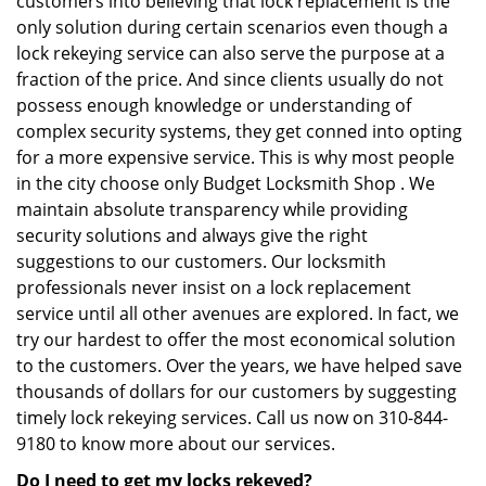
customers into believing that lock replacement is the
only solution during certain scenarios even though a
lock rekeying service can also serve the purpose at a
fraction of the price. And since clients usually do not
possess enough knowledge or understanding of
complex security systems, they get conned into opting
for a more expensive service. This is why most people
in the city choose only Budget Locksmith Shop . We
maintain absolute transparency while providing
security solutions and always give the right
suggestions to our customers. Our locksmith
professionals never insist on a lock replacement
service until all other avenues are explored. In fact, we
try our hardest to offer the most economical solution
to the customers. Over the years, we have helped save
thousands of dollars for our customers by suggesting
timely lock rekeying services. Call us now on 310-844-
9180 to know more about our services.
Do I need to get my locks rekeyed?