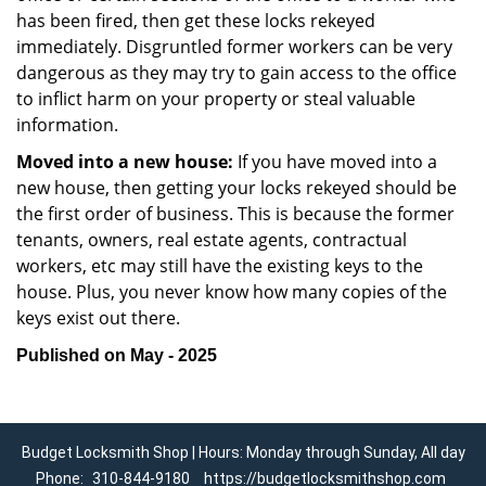
has been fired, then get these locks rekeyed
immediately. Disgruntled former workers can be very
dangerous as they may try to gain access to the office
to inflict harm on your property or steal valuable
information.
Moved into a new house:
If you have moved into a
new house, then getting your locks rekeyed should be
the first order of business. This is because the former
tenants, owners, real estate agents, contractual
workers, etc may still have the existing keys to the
house. Plus, you never know how many copies of the
keys exist out there.
Published on May - 2025
Budget Locksmith Shop | Hours: Monday through Sunday, All day
Phone:
310-844-9180
https://budgetlocksmithshop.com