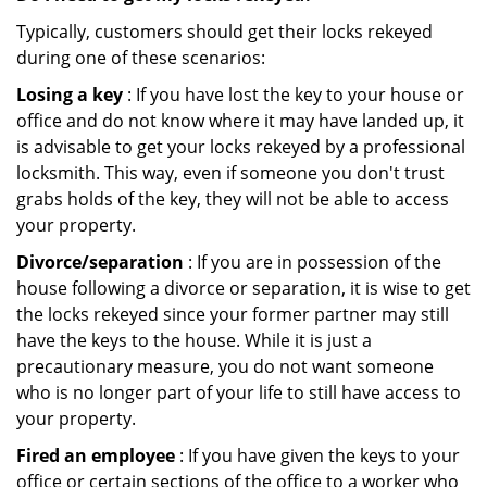
Typically, customers should get their locks rekeyed
during one of these scenarios:
Losing a key
: If you have lost the key to your house or
office and do not know where it may have landed up, it
is advisable to get your locks rekeyed by a professional
locksmith. This way, even if someone you don't trust
grabs holds of the key, they will not be able to access
your property.
Divorce/separation
: If you are in possession of the
house following a divorce or separation, it is wise to get
the locks rekeyed since your former partner may still
have the keys to the house. While it is just a
precautionary measure, you do not want someone
who is no longer part of your life to still have access to
your property.
Fired an employee
: If you have given the keys to your
office or certain sections of the office to a worker who