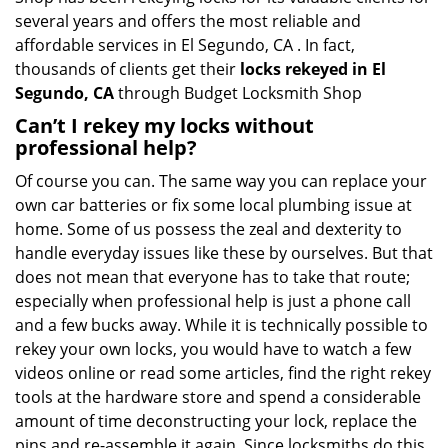
several years and offers the most reliable and
affordable services in El Segundo, CA . In fact,
thousands of clients get their
locks rekeyed in El
Segundo, CA
through Budget Locksmith Shop
Can’t I rekey my locks without
professional help?
Of course you can. The same way you can replace your
own car batteries or fix some local plumbing issue at
home. Some of us possess the zeal and dexterity to
handle everyday issues like these by ourselves. But that
does not mean that everyone has to take that route;
especially when professional help is just a phone call
and a few bucks away. While it is technically possible to
rekey your own locks, you would have to watch a few
videos online or read some articles, find the right rekey
tools at the hardware store and spend a considerable
amount of time deconstructing your lock, replace the
pins and re-assemble it again. Since locksmiths do this