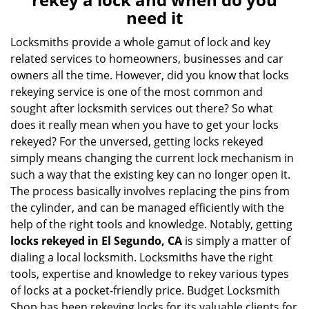
v
need it
i
g
Locksmiths provide a whole gamut of lock and key
a
related services to homeowners, businesses and car
t
owners all the time. However, did you know that locks
i
rekeying service is one of the most common and
o
sought after locksmith services out there? So what
n
does it really mean when you have to get your locks
rekeyed? For the unversed, getting locks rekeyed
simply means changing the current lock mechanism in
such a way that the existing key can no longer open it.
The process basically involves replacing the pins from
the cylinder, and can be managed efficiently with the
help of the right tools and knowledge. Notably, getting
locks rekeyed in El Segundo, CA
is simply a matter of
dialing a local locksmith. Locksmiths have the right
tools, expertise and knowledge to rekey various types
of locks at a pocket-friendly price. Budget Locksmith
Shop has been rekeying locks for its valuable clients for