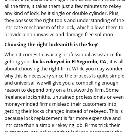
all the time, it takes them just a few minutes to rekey
any kind of lock, be it single or double cylinder. Plus,
they possess the right tools and understanding of the
intricate mechanism of the lock, which allows them to
provide a non-invasive and damage-free solution.
Choosing the right locksmith is the ‘key’
When it comes to availing professional assistance for
getting your
locks rekeyed in El Segundo, CA
, it is all
about choosing the right firm. While you may wonder
why this is necessary since the process is quite simple
and universal, we will give you a compelling enough
reason to depend only on a trustworthy firm. Some
freelance locksmiths, untrained professionals or even
money-minded firms mislead their customers into
getting their locks changed instead of rekeyed. This is
because lock replacement is far more expensive and
intricate than a simple rekeying job. Firms trick their