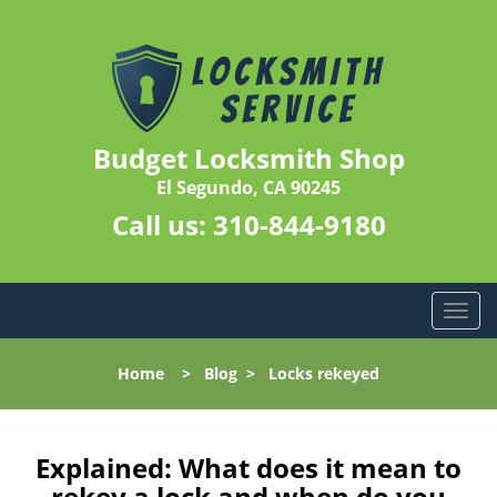
Budget Locksmith Shop
El Segundo, CA 90245
Call us:
310-844-9180
T
o
g
Home
>
Blog
>
Locks rekeyed
g
l
e
n
Explained: What does it mean to
a
rekey a lock and when do you