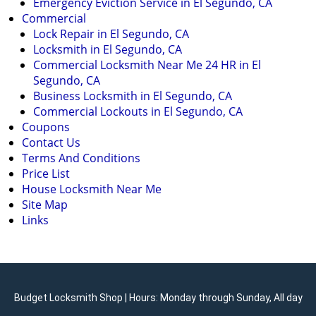
Emergency Eviction Service in El Segundo, CA
Commercial
Lock Repair in El Segundo, CA
Locksmith in El Segundo, CA
Commercial Locksmith Near Me 24 HR in El
Segundo, CA
Business Locksmith in El Segundo, CA
Commercial Lockouts in El Segundo, CA
Coupons
Contact Us
Terms And Conditions
Price List
House Locksmith Near Me
Site Map
Links
Budget Locksmith Shop | Hours: Monday through Sunday, All day