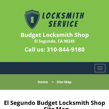
Budget Locksmith Shop
El Segundo, CA 90245
Call us:
310-844-9180
T
o
g
Home
>
Site-Map
g
l
e
n
El Segundo Budget Locksmith Shop
a
- Site Map