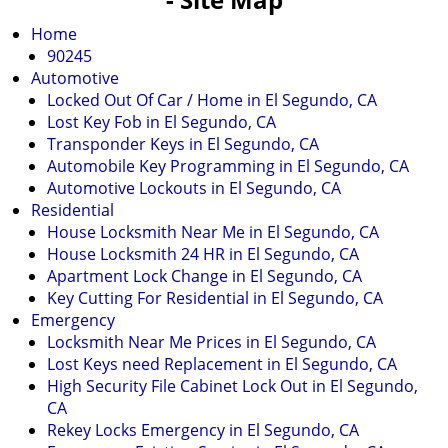
v
i
Home
g
90245
a
Automotive
t
Locked Out Of Car / Home in El Segundo, CA
i
Lost Key Fob in El Segundo, CA
o
Transponder Keys in El Segundo, CA
n
Automobile Key Programming in El Segundo, CA
Automotive Lockouts in El Segundo, CA
Residential
House Locksmith Near Me in El Segundo, CA
House Locksmith 24 HR in El Segundo, CA
Apartment Lock Change in El Segundo, CA
Key Cutting For Residential in El Segundo, CA
Emergency
Locksmith Near Me Prices in El Segundo, CA
Lost Keys need Replacement in El Segundo, CA
High Security File Cabinet Lock Out in El Segundo,
CA
Rekey Locks Emergency in El Segundo, CA