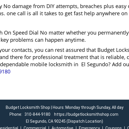
gy No damage from DIY attempts, breaches plus easy o
. one call is all it takes to get fast help anywhere o
 On Speed Dial No matter whether you permanently 
and key problems can happen anytime.
 your contacts, you can rest assured that Budget Loc
and there for professional treatment that is reliable
 a dependable mobile locksmith in El Segundo? Add o
9180
Budget Locksmith Shop | Hours: Monday through Sunday, All day
Phone:
310-844-9180
https://budgetlocksmithshop.com
El Segundo, CA 90245 (Dispatch Location)
esidential
|
Commercial
|
Automotive
|
Emergency
|
Coupons
|