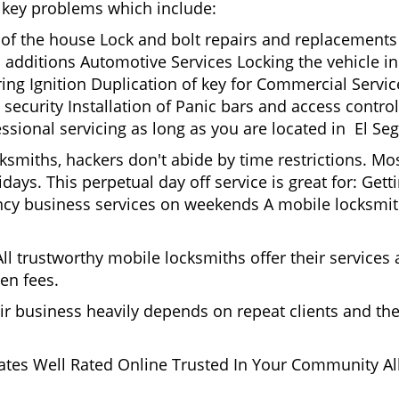
nd key problems which include:
t of the house Lock and bolt repairs and replacements
 additions Automotive Services Locking the vehicle in
g Ignition Duplication of key for Commercial Service
ecurity Installation of Panic bars and access control
ssional servicing as long as you are located in El Se
cksmiths, hackers don't abide by time restrictions. M
days. This perpetual day off service is great for: Get
ncy business services on weekends A mobile locksmit
l trustworthy mobile locksmiths offer their services at
en fees.
heir business heavily depends on repeat clients and t
ates Well Rated Online Trusted In Your Community All