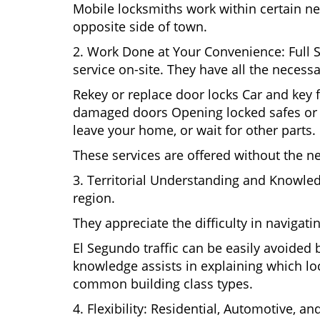
Mobile locksmiths work within certain ne
opposite side of town.
2. Work Done at Your Convenience: Full 
service on-site. They have all the necessa
Rekey or replace door locks Car and key 
damaged doors Opening locked safes or ca
leave your home, or wait for other parts.
These services are offered without the n
3. Territorial Understanding and Knowle
region.
They appreciate the difficulty in navigat
El Segundo traffic can be easily avoided
knowledge assists in explaining which loc
common building class types.
4. Flexibility: Residential, Automotive, a