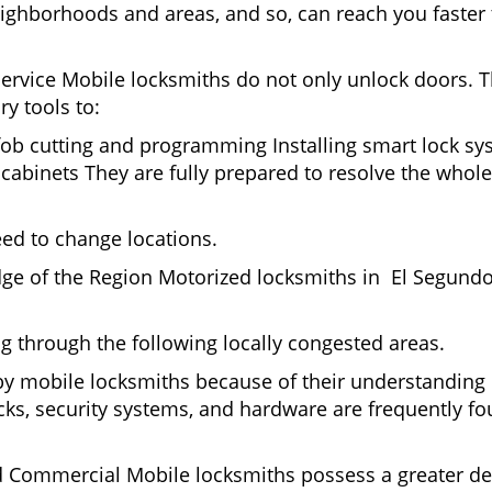
ighborhoods and areas, and so, can reach you faster
Service Mobile locksmiths do not only unlock doors.
ry tools to:
fob cutting and programming Installing smart lock s
binets They are fully prepared to resolve the whole 
eed to change locations.
dge of the Region Motorized locksmiths in El Segundo
ing through the following locally congested areas.
 by mobile locksmiths because of their understanding 
ks, security systems, and hardware are frequently fou
nd Commercial Mobile locksmiths possess a greater degr