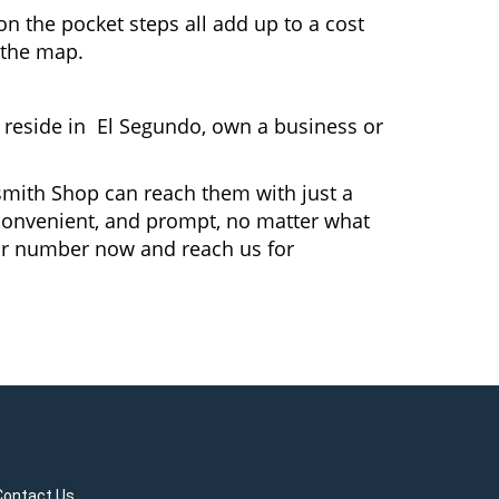
n the pocket steps all add up to a cost
n the map.
reside in El Segundo, own a business or
ksmith Shop can reach them with just a
, convenient, and prompt, no matter what
ur number now and reach us for
Contact Us