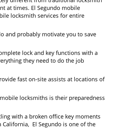
ly different from traditional locksmith
ent at times. El Segundo mobile
ile locksmith services for entire
do and probably motivate you to save
omplete lock and key functions with a
verything they need to do the job
ovide fast on-site assists at locations of
mobile locksmiths is their preparedness
ttling with a broken office key moments
 California, El Segundo is one of the