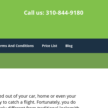
Call us:
310-844-9180
erms And Conditions
Price List
Blog
ed out of your car, home or even your
 to catch a flight. Fortunately, you do