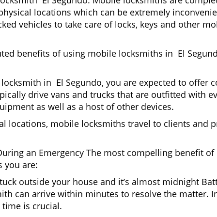
locksmith El Segundo. Mobile locksmiths are complete
it physical locations which can be extremely inconveni
ed vehicles to take care of locks, keys and other mob
uted benefits of using mobile locksmiths in El Segun
locksmith in El Segundo, you are expected to offer c
pically drive vans and trucks that are outfitted with e
quipment as well as a host of other devices.
al locations, mobile locksmiths travel to clients and pr
uring an Emergency The most compelling benefit of 
 you are:
 Stuck outside your house and it’s almost midnight Ba
th can arrive within minutes to resolve the matter. In
time is crucial.