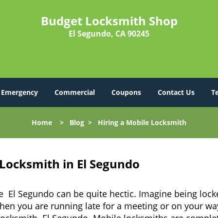
Budget Locksmith Shop
El Segundo, CA 90245
Emergency
Commercial
Coupons
Contact Us
T
Home
>
Blog
>
Hiring a Mobile Locksmith
 Locksmith in El Segundo
e El Segundo can be quite hectic. Imagine being lock
when you are running late for a meeting or on your way