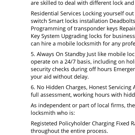
are skilled to deal with different lock a
Residential Services Locking yourself ou
switch Smart locks installation Deadbolts
Programming of transponder keys Repairin
Key System Upgrading locks for business s
can hire a mobile locksmith for any profe
5. Always On Standby Just like mobile lo
operate on a 24/7 basis, including on holi
security checks during off hours Emerge
your aid without delay.
6. No Hidden Charges, Honest Servicing Al
full assessment, working hours with hidd
As independent or part of local firms, t
locksmith who is:
Registeted Policyholder Charging Fixed R
throughout the entire process.