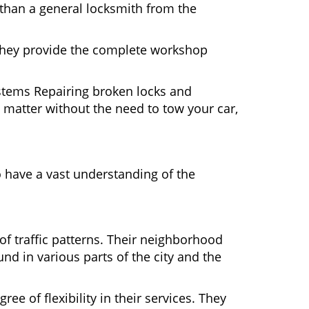
 than a general locksmith from the
 They provide the complete workshop
ystems Repairing broken locks and
matter without the need to tow your car,
 have a vast understanding of the
of traffic patterns. Their neighborhood
nd in various parts of the city and the
ee of flexibility in their services. They