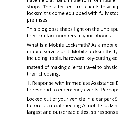
have help at hand in the form of mobile 
shops. The latter requires clients to vis
locksmiths come equipped with fully stock
premises.
This blog post sheds light on the undisp
their contact numbers in your phones.
What Is a Mobile Locksmith? As a mobile 
mobile service unit. Mobile locksmiths ty
including, tools, hardware, key-cutting e
Instead of making clients travel to physic
their choosing.
1. Response with Immediate Assistance D
to respond to emergency events. Perhaps
Locked out of your vehicle in a car park
before a crucial meeting A mobile locksmi
largest and outspread cities, so response 