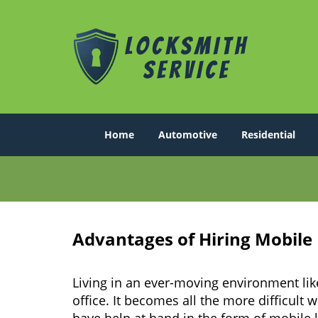
Home
Automotive
Residential
Advantages of Hiring Mobile
Living in an ever-moving environment lik
office. It becomes all the more difficult 