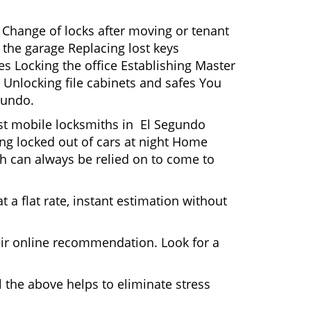
 Change of locks after moving or tenant
 the garage Replacing lost keys
s Locking the office Establishing Master
 Unlocking file cabinets and safes You
gundo.
ost mobile locksmiths in El Segundo
ting locked out of cars at night Home
h can always be relied on to come to
 a flat rate, instant estimation without
heir online recommendation. Look for a
 the above helps to eliminate stress