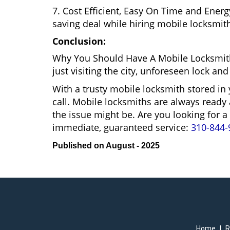
7. Cost Efficient, Easy On Time and Ener
saving deal while hiring mobile locksmiths
Conclusion:
Why You Should Have A Mobile Locksmith
just visiting the city, unforeseen lock 
With a trusty mobile locksmith stored in
call. Mobile locksmiths are always ready 
the issue might be. Are you looking for
immediate, guaranteed service:
310-844-
Published on August - 2025
Home
|
R