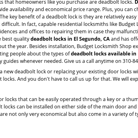
s that homeowners like you purchase are deadbolt locks.
D
e availability and economical price range. Plus, you can c
he key benefit of a deadbolt lock is they are relatively easy 
 difficult. In fact, capable residential locksmiths like Budge
esidences and offices to repairing them in case they malfunc
 best quality
deadbolt locks in El Segundo, CA
and has off
t the year. Besides installation, Budget Locksmith Shop ex
ting people about the types of
deadbolt locks available in
dly guides whenever needed. Give us a call anytime on 310-8
new deadbolt lock or replacing your existing door locks with
ocks. And you don't have to call us up for that. We will expl
 locks that can be easily operated through a key or a thumb
olt locks can be installed on either side of the main door an
s are not only very economical but also come in a variety of