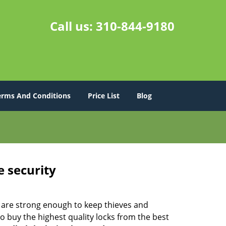
Call us:
310-844-9180
erms And Conditions
Price List
Blog
e security
 are strong enough to keep thieves and
 buy the highest quality locks from the best