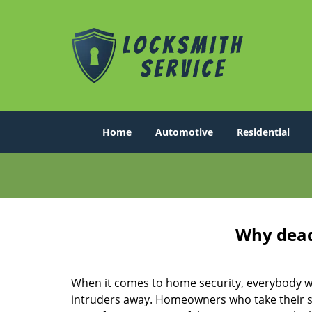
Home
Automotive
Residential
Why deadb
When it comes to home security, everybody wa
intruders away. Homeowners who take their sec