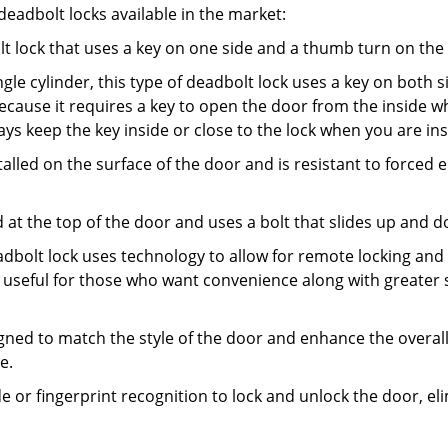
adbolt locks available in the market:
olt lock that uses a key on one side and a thumb turn on the
gle cylinder, this type of deadbolt lock uses a key on both s
s because it requires a key to open the door from the inside
ays keep the key inside or close to the lock when you are in
talled on the surface of the door and is resistant to forced 
ed at the top of the door and uses a bolt that slides up and 
adbolt lock uses technology to allow for remote locking and u
is useful for those who want convenience along with greater s
signed to match the style of the door and enhance the overa
e.
de or fingerprint recognition to lock and unlock the door, el