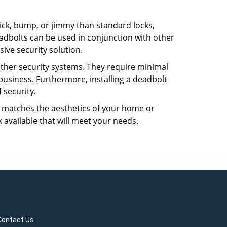
 pick, bump, or jimmy than standard locks,
dbolts can be used in conjunction with other
ive security solution.
 other security systems. They require minimal
business. Furthermore, installing a deadbolt
 security.
hat matches the aesthetics of your home or
 available that will meet your needs.
Contact Us