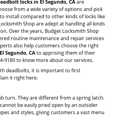
eadbolt locks in El Segundo, CA
are
hoose from a wide variety of options and pick
to install compared to other kinds of locks like
t Locksmith Shop are adept at handling all kinds
tion. Over the years, Budget Locksmith Shop
ered routine maintenance and repair services
perts also help customers choose the right
 El Segundo, CA
to apprising them of their
44-9180 to know more about our services.
 deadbolts, it is important to first
ain it right here.
 turn. They are different from a spring latch.
d cannot be easily pried open by an outsider
 types and styles, giving customers a vast menu