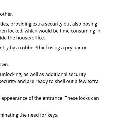
 other.
ides, providing extra security but also posing
 when locked, which would be time consuming in
side the house/office.
entry by a robber/thief using a pry bar or
down.
nlocking, as well as additional security
ecurity and are ready to shell out a few extra
ll appearance of the entrance. These locks can
iminating the need for keys.