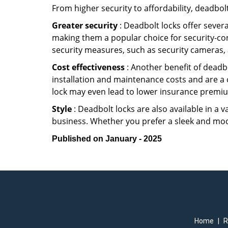
From higher security to affordability, deadbol
Greater security
: Deadbolt locks offer severa
making them a popular choice for security-co
security measures, such as security cameras, 
Cost effectiveness
: Another benefit of deadbo
installation and maintenance costs and are a 
lock may even lead to lower insurance premiu
Style
: Deadbolt locks are also available in a 
business. Whether you prefer a sleek and moder
Published on January - 2025
Home
|
R