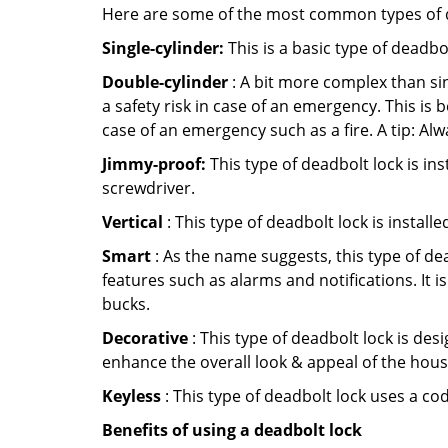
Here are some of the most common types of de
Single-cylinder:
This is a basic type of deadb
Double-cylinder
: A bit more complex than sin
a safety risk in case of an emergency. This i
case of an emergency such as a fire. A tip: Alw
Jimmy-proof:
This type of deadbolt lock is ins
screwdriver.
Vertical
: This type of deadbolt lock is install
Smart
: As the name suggests, this type of de
features such as alarms and notifications. It 
bucks.
Decorative
: This type of deadbolt lock is de
enhance the overall look & appeal of the hous
Keyless
: This type of deadbolt lock uses a co
Benefits of using a deadbolt lock