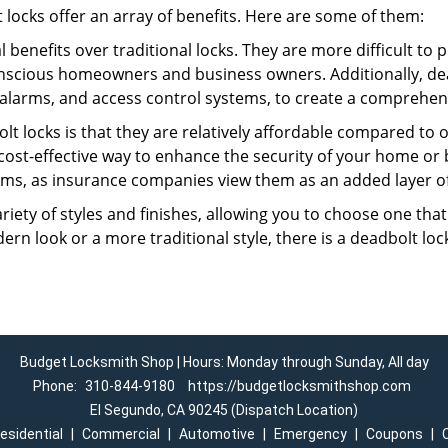
t locks offer an array of benefits. Here are some of them:
l benefits over traditional locks. They are more difficult to
nscious homeowners and business owners. Additionally, dea
alarms, and access control systems, to create a comprehens
lt locks is that they are relatively affordable compared to
cost-effective way to enhance the security of your home or 
ms, as insurance companies view them as an added layer of
variety of styles and finishes, allowing you to choose one t
n look or a more traditional style, there is a deadbolt lock
Budget Locksmith Shop | Hours: Monday through Sunday, All day
Phone:
310-844-9180
https://budgetlocksmithshop.com
El Segundo, CA 90245 (Dispatch Location)
esidential
|
Commercial
|
Automotive
|
Emergency
|
Coupons
|