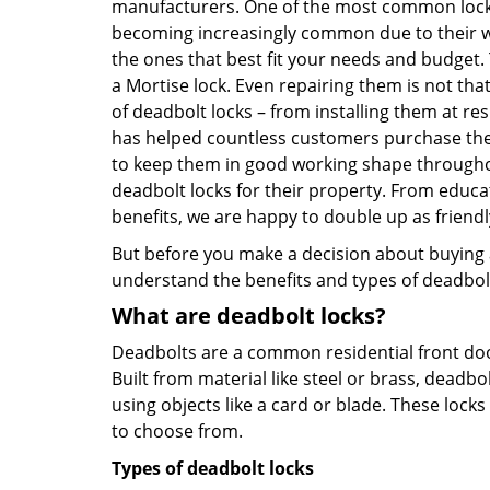
manufacturers. One of the most common lock
becoming increasingly common due to their wid
the ones that best fit your needs and budget. T
a Mortise lock. Even repairing them is not that
of deadbolt locks – from installing them at r
has helped countless customers purchase the
to keep them in good working shape throughou
deadbolt locks for their property. From educa
benefits, we are happy to double up as frien
But before you make a decision about buying a 
understand the benefits and types of deadbolt l
What are deadbolt locks?
Deadbolts are a common residential front door
Built from material like steel or brass, deadb
using objects like a card or blade. These lock
to choose from.
Types of deadbolt locks