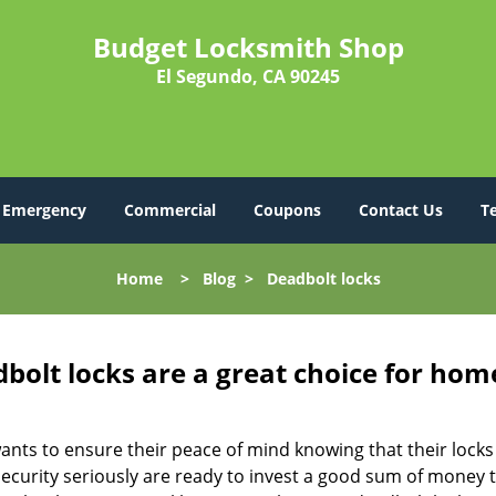
Budget Locksmith Shop
El Segundo, CA 90245
Emergency
Commercial
Coupons
Contact Us
T
Home
>
Blog
>
Deadbolt locks
olt locks are a great choice for hom
nts to ensure their peace of mind knowing that their locks
urity seriously are ready to invest a good sum of money to