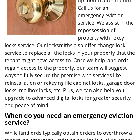
up month after month?
Call us for an
emergency eviction
service. We assist in the
repossession of
property with rekey
locks service. Our locksmiths also offer change lock
service to replace all the locks in your property that the
tenant might have access to. Once we help landlords
regain access to the property, our team will suggest
ways to fully secure the premise with services like
reinstallation or rekeying file cabinet locks, garage door
locks, mailbox locks, etc. Plus, we can also help you
upgrade to advanced digital locks for greater security
and peace of mind.
When do you need an emergency eviction
service?
While landlords typically obtain orders to overthrow a