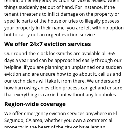
tenant, an emergency eviction service is availed when
things suddenly get out of hand. For instance, if the
tenant threatens to inflict damage on the property or
specific parts of the house or tries to illegally possess
your property in their name, you are left with no option
but to carry out an urgent eviction service.
We offer 24x7 eviction services
Our round-the-clock locksmiths are available all 365
days a year and can be approached easily through our
helpline. If you are planning an unplanned or a sudden
eviction and are unsure how to go about it, call us and
our technicians will take it from there. We understand
how harrowing an eviction process can get and ensure
that everything is carried out without any loopholes.
Region-wide coverage
We offer emergency eviction services anywhere in El
Segundo, CA area, whether you own a commercial
property in the heart of the city or have lent an