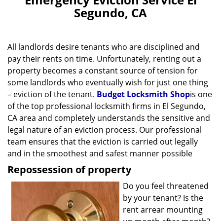
v
Segundo, CA
i
g
a
All landlords desire tenants who are disciplined and
t
pay their rents on time. Unfortunately, renting out a
i
property becomes a constant source of tension for
o
n
some landlords who eventually wish for just one thing
– eviction of the tenant.
Budget Locksmith Shop
is one
of the top professional locksmith firms in El Segundo,
CA area and completely understands the sensitive and
legal nature of an eviction process. Our professional
team ensures that the eviction is carried out legally
and in the smoothest and safest manner possible
Repossession of property
Do you feel threatened
by your tenant? Is the
rent arrear mounting