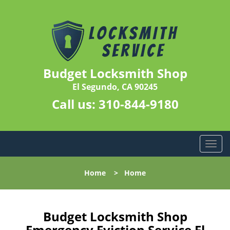
Budget Locksmith Shop
El Segundo, CA 90245
Call us:
310-844-9180
T
o
g
Home
>
Home
g
l
e
n
Budget Locksmith Shop
a
Emergency Eviction Service El