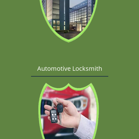
Automotive Locksmith