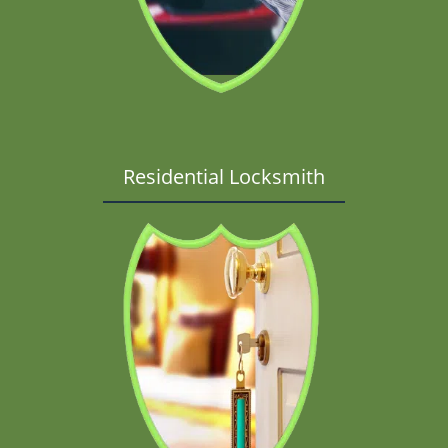
Residential Locksmith