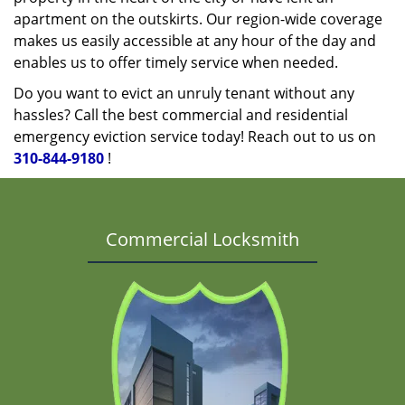
apartment on the outskirts. Our region-wide coverage
makes us easily accessible at any hour of the day and
enables us to offer timely service when needed.
Do you want to evict an unruly tenant without any
hassles? Call the best commercial and residential
emergency eviction service today! Reach out to us on
310-844-9180
!
Commercial Locksmith