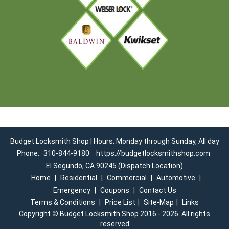
Budget Locksmith Shop | Hours: Monday through Sunday, All day
Phone:
310-844-9180
https://budgetlocksmithshop.com
El Segundo, CA 90245 (Dispatch Location)
Home
|
Residential
|
Commercial
|
Automotive
|
Emergency
|
Coupons
|
Contact Us
Terms & Conditions
|
Price List
|
Site-Map
|
Links
Copyright
©
Budget Locksmith Shop 2016 - 2026. All rights
reserved