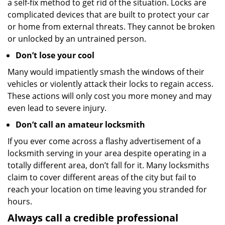
a self-fix method to get rid of the situation. Locks are
complicated devices that are built to protect your car
or home from external threats. They cannot be broken
or unlocked by an untrained person.
Don’t lose your cool
Many would impatiently smash the windows of their
vehicles or violently attack their locks to regain access.
These actions will only cost you more money and may
even lead to severe injury.
Don’t call an amateur locksmith
If you ever come across a flashy advertisement of a
locksmith serving in your area despite operating in a
totally different area, don’t fall for it. Many locksmiths
claim to cover different areas of the city but fail to
reach your location on time leaving you stranded for
hours.
Always call a credible professional