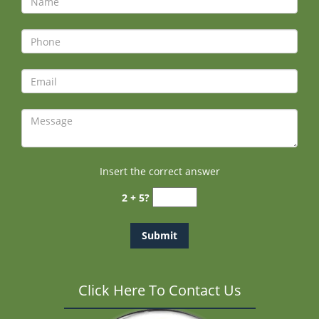
Insert the correct answer
2 + 5?
Click Here To Contact Us