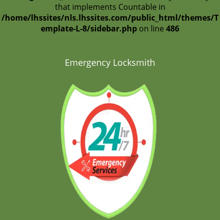
that implements Countable in
/home/lhssites/nls.lhssites.com/public_html/themes/T
emplate-L-8/sidebar.php
on line
486
Emergency Locksmith