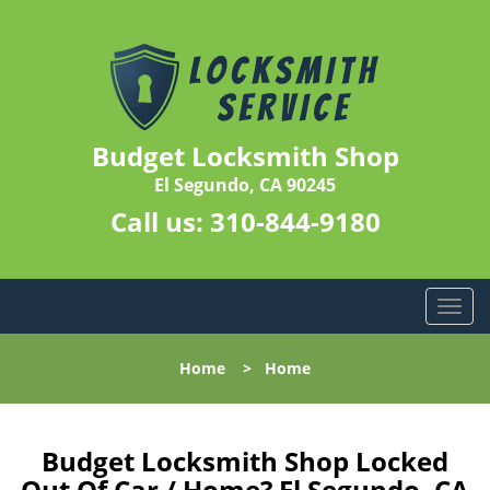
Budget Locksmith Shop
El Segundo, CA 90245
Call us:
310-844-9180
T
o
g
Home
>
Home
g
l
e
n
Budget Locksmith Shop Locked
a
Out Of Car / Home? El Segundo, CA