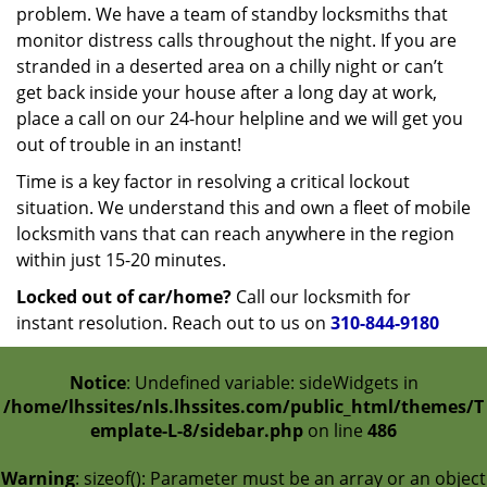
problem. We have a team of standby locksmiths that
monitor distress calls throughout the night. If you are
stranded in a deserted area on a chilly night or can’t
get back inside your house after a long day at work,
place a call on our 24-hour helpline and we will get you
out of trouble in an instant!
Time is a key factor in resolving a critical lockout
situation. We understand this and own a fleet of mobile
locksmith vans that can reach anywhere in the region
within just 15-20 minutes.
Locked out of car/home?
Call our locksmith for
instant resolution. Reach out to us on
310-844-9180
Notice
: Undefined variable: sideWidgets in
/home/lhssites/nls.lhssites.com/public_html/themes/T
emplate-L-8/sidebar.php
on line
486
Warning
: sizeof(): Parameter must be an array or an object