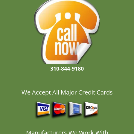
310-844-9180
We Accept All Major Credit Cards
Manufacturers We Work With