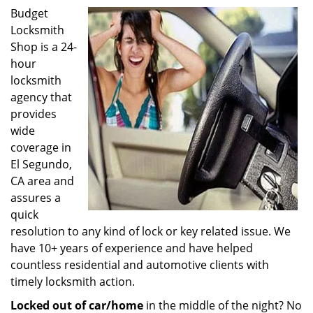
Budget
Locksmith
Shop is a 24-
hour
locksmith
agency that
provides
wide
coverage in
El Segundo,
CA area and
assures a
quick
resolution to any kind of lock or key related issue. We
have 10+ years of experience and have helped
countless residential and automotive clients with
timely locksmith action.
Locked out of car/home
in the middle of the night? No