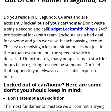
v
i
g
Do you reside in El Segundo, CA area and are
a
accidently
locked out of your car/home?
Don’t waste
t
a single second and call
Budget Locksmith Shop
’s 24x7
i
professional locksmith team. Lockouts are a bad deal
o
for anyone and gets worse with each passing second.
n
The key to resolving a lockout situation lies not just in
the actual resolution, but the speed at which it is
delivered. Unfortunately, many people remain stuck for
hours before getting rescued by someone. Don’t let
that happen to you! Always call a reliable expert for
help.
Locked out of car/home? Here are some
don’ts you should keep in mind:
Don’t attempt a DIY-solution
The most fundamental mistake we all commit is trying