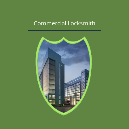
Commercial Locksmith