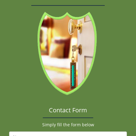
Contact Form
Simply fill the form below