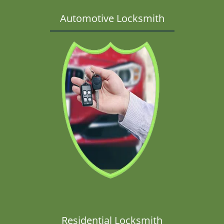
Automotive Locksmith
Residential Locksmith